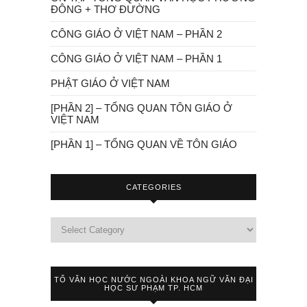
ĐÔNG + THƠ ĐƯỜNG
CÔNG GIÁO Ở VIỆT NAM – PHẦN 2
CÔNG GIÁO Ở VIỆT NAM – PHẦN 1
PHẬT GIÁO Ở VIỆT NAM
[PHẦN 2] – TỔNG QUAN TÔN GIÁO Ở
VIỆT NAM
[PHẦN 1] – TỔNG QUAN VỀ TÔN GIÁO
CATEGORIES
TỔ VĂN HỌC NƯỚC NGOÀI KHOA NGỮ VĂN ĐẠI
HỌC SƯ PHẠM TP. HCM