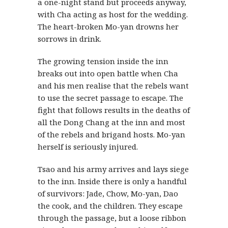
a one-night stand but proceeds anyway,
with Cha acting as host for the wedding.
The heart-broken Mo-yan drowns her
sorrows in drink.
The growing tension inside the inn
breaks out into open battle when Cha
and his men realise that the rebels want
to use the secret passage to escape. The
fight that follows results in the deaths of
all the Dong Chang at the inn and most
of the rebels and brigand hosts. Mo-yan
herself is seriously injured.
Tsao and his army arrives and lays siege
to the inn. Inside there is only a handful
of survivors: Jade, Chow, Mo-yan, Dao
the cook, and the children. They escape
through the passage, but a loose ribbon