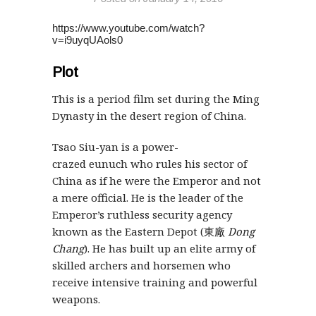
https://www.youtube.com/watch?
v=i9uyqUAols0
Plot
This is a period film set during the Ming
Dynasty in the desert region of China.
Tsao Siu-yan is a power-
crazed eunuch who rules his sector of
China as if he were the Emperor and not
a mere official. He is the leader of the
Emperor’s ruthless security agency
known as the Eastern Depot (東廠
Dong
Chang
). He has built up an elite army of
skilled archers and horsemen who
receive intensive training and powerful
weapons.