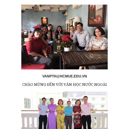
VANPTH@HCMUE.EDU.VN
CHÀO MỪNG ĐẾN VỚI VĂN HỌC NƯỚC NGOÀI