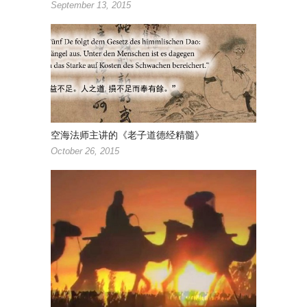
September 13, 2015
空海法师主讲的《老子道德经精髓》
October 26, 2015