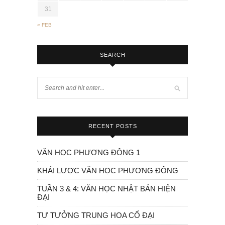
31
« FEB
SEARCH
RECENT POSTS
VĂN HỌC PHƯƠNG ĐÔNG 1
KHÁI LƯỢC VĂN HỌC PHƯƠNG ĐÔNG
TUẦN 3 & 4: VĂN HỌC NHẬT BẢN HIỆN
ĐẠI
TƯ TƯỞNG TRUNG HOA CỔ ĐẠI