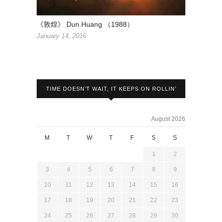
《敦煌》 Dun.Huang （1988）
January 14, 2016
TIME DOESN’T WAIT, IT KEEPS ON ROLLIN’
August 2026
M
T
W
T
F
S
S
1
2
3
4
5
6
7
8
9
10
11
12
13
14
15
16
17
18
19
20
21
22
23
24
25
26
27
28
29
30