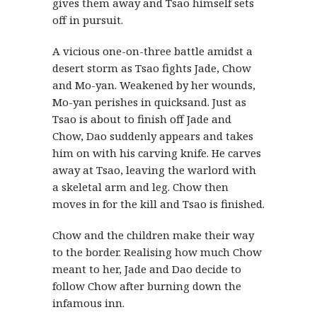
gives them away and Tsao himself sets
off in pursuit.
A vicious one-on-three battle amidst a
desert storm as Tsao fights Jade, Chow
and Mo-yan. Weakened by her wounds,
Mo-yan perishes in quicksand. Just as
Tsao is about to finish off Jade and
Chow, Dao suddenly appears and takes
him on with his carving knife. He carves
away at Tsao, leaving the warlord with
a skeletal arm and leg. Chow then
moves in for the kill and Tsao is finished.
Chow and the children make their way
to the border. Realising how much Chow
meant to her, Jade and Dao decide to
follow Chow after burning down the
infamous inn.