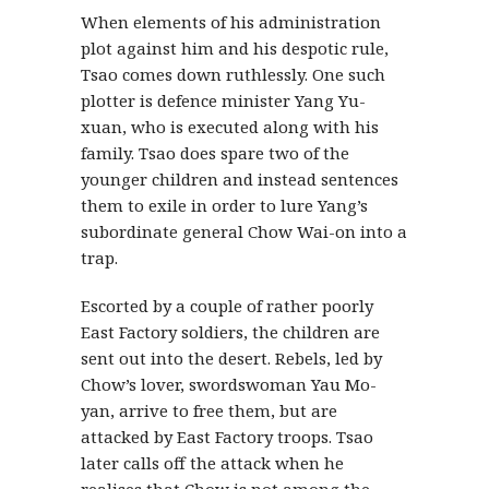
When elements of his administration
plot against him and his despotic rule,
Tsao comes down ruthlessly. One such
plotter is defence minister Yang Yu-
xuan, who is executed along with his
family. Tsao does spare two of the
younger children and instead sentences
them to exile in order to lure Yang’s
subordinate general Chow Wai-on into a
trap.
Escorted by a couple of rather poorly
East Factory soldiers, the children are
sent out into the desert. Rebels, led by
Chow’s lover, swordswoman Yau Mo-
yan, arrive to free them, but are
attacked by East Factory troops. Tsao
later calls off the attack when he
realises that Chow is not among the