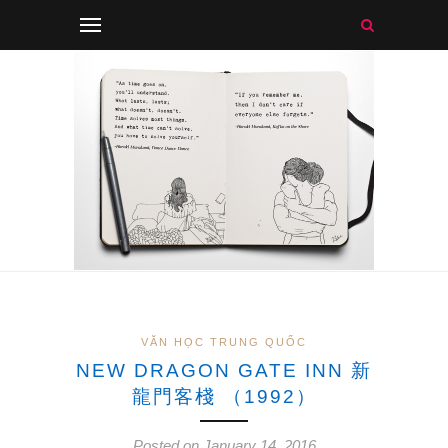
VĂN HỌC TRUNG QUỐC
NEW DRAGON GATE INN 新
龍門客棧 （1992）
Posted on January 14, 2016