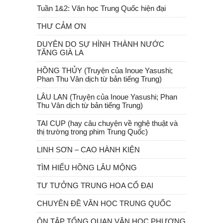
Tuần 1&2: Văn học Trung Quốc hiện đại
THƯ CẢM ƠN
DUYÊN DO SỰ HÌNH THÀNH NƯỚC
TĂNG GIÀ LA
HỒNG THỦY (Truyện của Inoue Yasushi;
Phan Thu Vân dịch từ bản tiếng Trung)
LÂU LAN (Truyện của Inoue Yasushi; Phan
Thu Vân dịch từ bản tiếng Trung)
TAI CỤP (hay câu chuyện về nghệ thuật và
thị trường trong phim Trung Quốc)
LINH SƠN – CAO HÀNH KIỆN
TÌM HIỂU HỒNG LÂU MỘNG
TƯ TƯỞNG TRUNG HOA CỔ ĐẠI
CHUYÊN ĐỀ VĂN HỌC TRUNG QUỐC
ÔN TẬP TỔNG QUAN VĂN HỌC PHƯƠNG