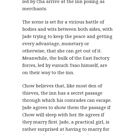
led by Cha arrive at the inn posing as
merchants.
The scene is set for a vicious battle of
bodies and wits between both sides, with
Jade trying to keep the peace and getting
every advantage, monetary or
otherwise, that she can get out of it.
Meanwhile, the bulk of the East Factory
forces, led by eunuch Tsao himself, are
on their way to the inn.
Chow believes that, like most den of
thieves, the inn has a secret passage
through which his comrades can escape.
Jade agrees to show them the passage if
Chow will sleep with her. He agrees if
they marry first. Jade, a practical girl, is
rather surprised at having to marry for