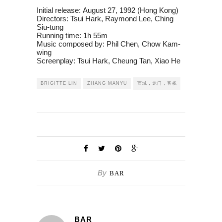
Initial release:
August 27, 1992 (Hong Kong)
Directors:
Tsui Hark, Raymond Lee, Ching
Siu-tung
Running time:
1h 55m
Music composed by:
Phil Chen, Chow Kam-
wing
Screenplay:
Tsui Hark, Cheung Tan, Xiao He
BRIGITTE LIN
ZHANG MANYU
西域，龙门，客栈
By
BAR
BAR