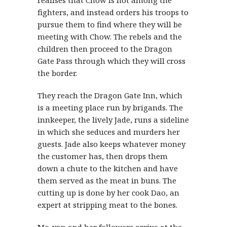
fighters, and instead orders his troops to
pursue them to find where they will be
meeting with Chow. The rebels and the
children then proceed to the Dragon
Gate Pass through which they will cross
the border.
They reach the Dragon Gate Inn, which
is a meeting place run by brigands. The
innkeeper, the lively Jade, runs a sideline
in which she seduces and murders her
guests. Jade also keeps whatever money
the customer has, then drops them
down a chute to the kitchen and have
them served as the meat in buns. The
cutting up is done by her cook Dao, an
expert at stripping meat to the bones.
Mo-yan and her followers arrive at the