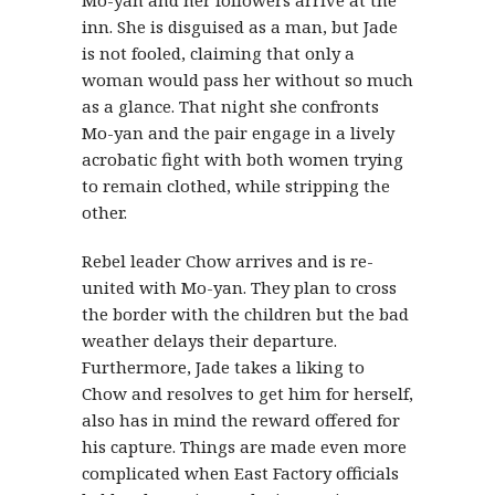
inn. She is disguised as a man, but Jade
is not fooled, claiming that only a
woman would pass her without so much
as a glance. That night she confronts
Mo-yan and the pair engage in a lively
acrobatic fight with both women trying
to remain clothed, while stripping the
other.
Rebel leader Chow arrives and is re-
united with Mo-yan. They plan to cross
the border with the children but the bad
weather delays their departure.
Furthermore, Jade takes a liking to
Chow and resolves to get him for herself,
also has in mind the reward offered for
his capture. Things are made even more
complicated when East Factory officials