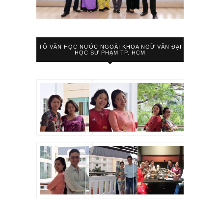
TỔ VĂN HỌC NƯỚC NGOÀI KHOA NGỮ VĂN ĐẠI
HỌC SƯ PHẠM TP. HCM