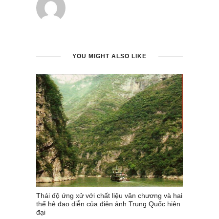
YOU MIGHT ALSO LIKE
Thái độ ứng xử với chất liệu văn chương và hai
thế hệ đạo diễn của điện ảnh Trung Quốc hiện
đại